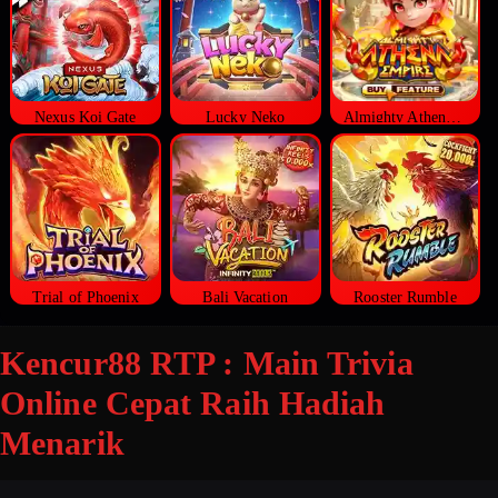
Nexus Koi Gate
Lucky Neko
Almighty Athena Empire
Trial of Phoenix
Bali Vacation
Rooster Rumble
Kencur88 RTP : Main Trivia
Online Cepat Raih Hadiah
Menarik