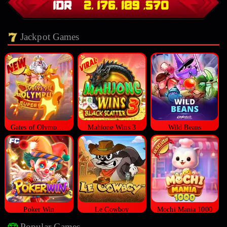
Jackpot Games
Gates of Olympus Super Scatter
Mahjong Wins 3
Wild Beans
Poker Win
Le Cowboy
Mochi Mania 1000
Popular Games