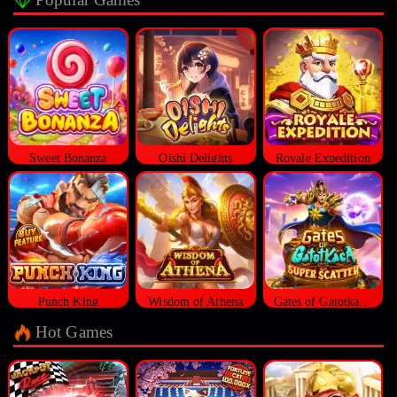
Sweet Bonanza
Oishi Delights
Royale Expedition
Punch King
Wisdom of Athena
Gates of Gatotkaca Super Scatter
Hot Games