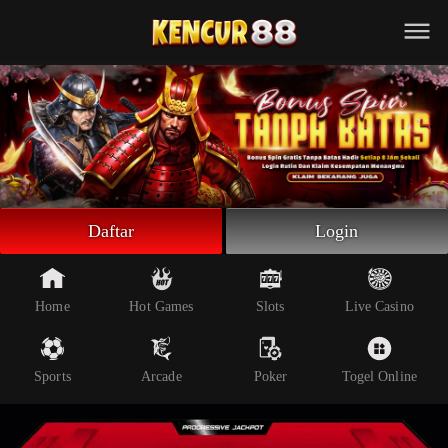
Beranda
Slot Online
Live Casino
Sportsbook
Arcade
Togel Online
Daftar
Login
Poker
Whatsapp
Home
Hot Games
Slots
Live Casino
Telegram
Sports
Arcade
Poker
Togel Online
Livechat