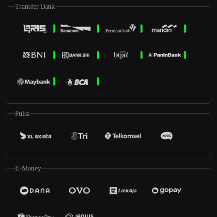
Transfer Bank
Pulsa
E-Money