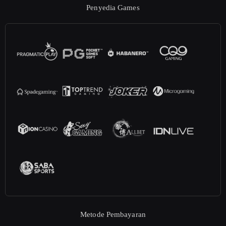
Penyedia Games
Metode Pembayaran